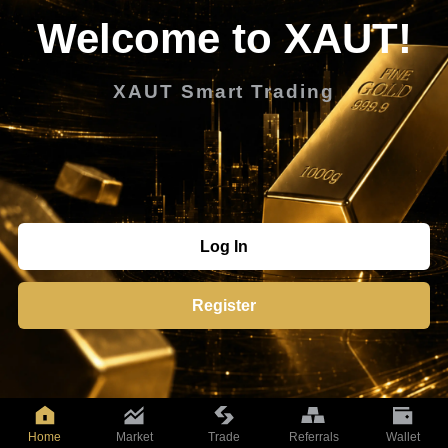
Welcome to XAUT!
XAUT Smart Trading
Log In
Register
Home
Market
Trade
Referrals
Wallet